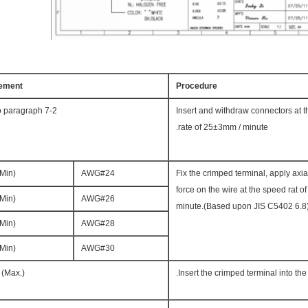
ement
Procedure
o paragraph 7-2
Insert and withdraw connectors at 
rate of 25±3mm / minute.
(Min)
AWG#24
Fix the crimped terminal, apply axial
force on the wire at the speed rat 
(Min)
AWG#26
minute.(Based upon JIS C5402 6.8
(Min)
AWG#28
(Min)
AWG#30
 (Max.)
Insert the crimped terminal into the