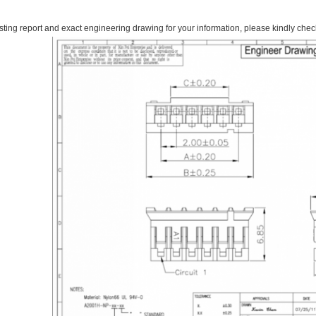
esting report and exact engineering drawing for your information, please kindly check 