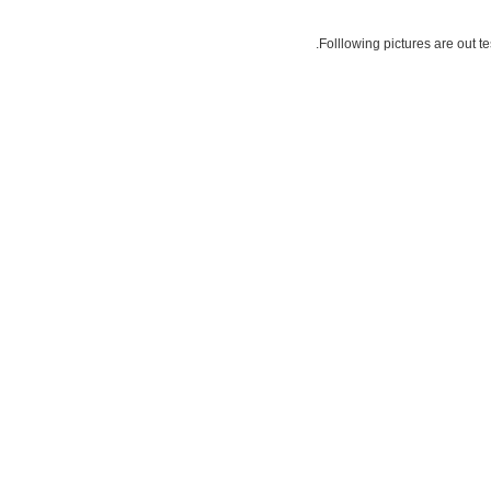
Folllowing pictures are out t