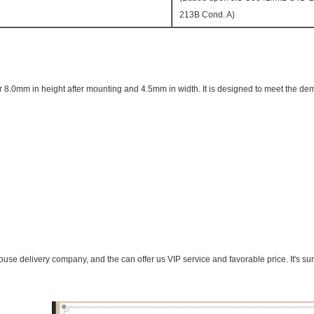
213B Cond. A)
or 8.0mm in height after mounting and 4.5mm in width. It is designed to meet the dem
se delivery company, and the can offer us VIP service and favorable price. It's s