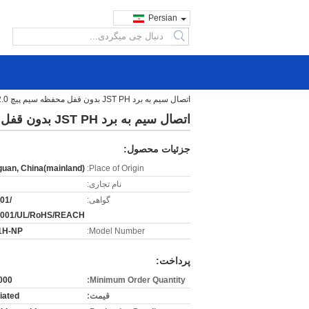
Persian
search
اتصال سیم به برد JST PH بدون قفل محفظه سیم پیچ 2.0 میلی متری
اتصال سیم به برد JST PH بدون قفل محفظه سیم پیچ 2.0 میلی متری
جزئیات محصول:
uan, China(mainland)
Place of Origin:
نام تجاری:
01/
گواهی:
4001/UL/RoHS/REACH
1H-NP
Model Number:
پرداخت:
00 pcs
Minimum Order Quantity:
iated
قیمت: