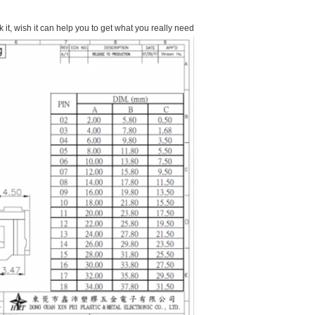
it, wish it can help you to get what you really need.