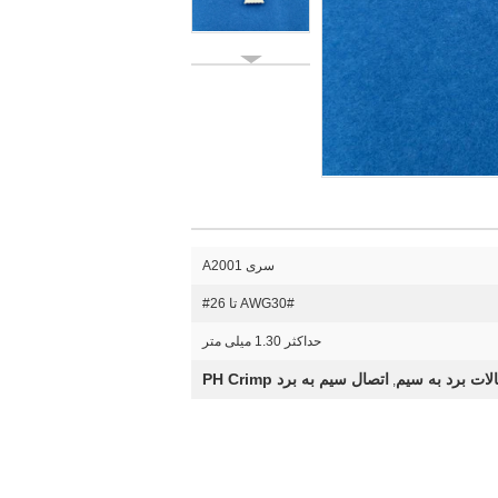
سری A2001
AWG30# تا 26#
حداکثر 1.30 میلی متر
اتصال سیم به برد PH Crimp
اتصالات برد به
,