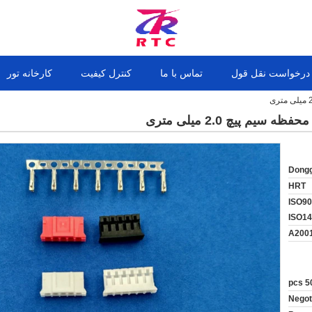
کارخانه تور
کنترل کیفیت
تماس با ما
درخواست نقل قول
Dongg
HRT
ISO90
ISO1
A200
50
Negot