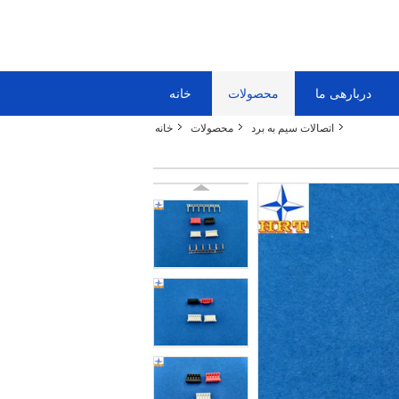
خانه
محصولات
دربارهی ما
خانه
محصولات
اتصالات سیم به برد