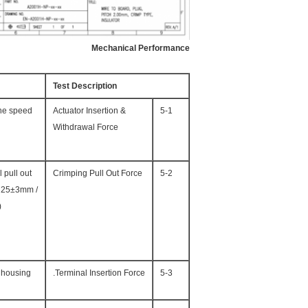
Mechanical Performance
Test Description
the speed
Actuator Insertion &
5-1
Withdrawal Force
 pull out
Crimping Pull Out Force
5-2
of 25±3mm /
)
 housing.
Terminal Insertion Force.
5-3