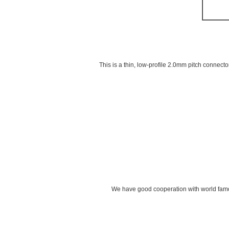
This is a thin, low-profile 2.0mm pitch connect
We have good cooperation with world famou