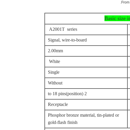
From 
Basic size 
A2001T series
Signal, wire-to-board
2.00mm
White
Single
Without
2 to 18 pins(position)
Receptacle
Phosphor bronze material, tin-plated or
gold-flash finish