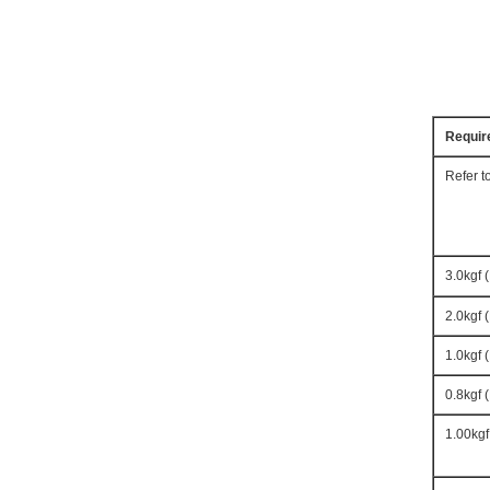
Requir
Refer t
3.0kgf 
2.0kgf 
1.0kgf 
0.8kgf 
1.00kgf