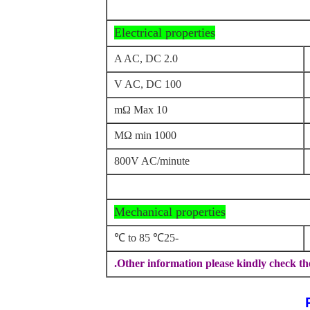
Electrical properties
2.0 A AC, DC
100 V AC, DC
10 mΩ Max
1000 MΩ min
800V AC/minute
Mechanical properties
-25℃ to 85 ℃