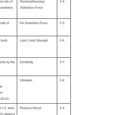
ed rate of
Terminal/Housing
5-4
assembled
Retention Force.
rate of
Pin Retention Force
5-5
l both
Latch Yield Strength
5-6
edly by the
Durability
5-7
Vibration
5-8
te
s.
(Based upon MIL-STD-202 Method 201A)
.Y.Z. axes.
Physical Shock
5-9
202 Method