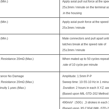
 (Min.)
Apply axial pull out force at the spe
25±3mm / minute on the terminal 
in the housing.
 (Min.)
Apply axial push force at the speed 
25±3mm / minute
 (Min.)
Mate connectors and pull apart unti
latches break at the speed rate of
25±3mm / minute
t Resistance 20mΩ (Max.)
When mated up to 50 cycles repeat
rate of 10 cycle per minute.
rance No Damage.
Amplitude: 1.5mm P-P
t Resistance 20mΩ (Max.)
Sweep time: 10-55-10 Hz in 1 minu
inuity 1 μsec.(Max.)
Duration: 2 hours in each X.Y.Z. axe
490m/s²｛50G｝,3 strokes in each X
(Based upon JIS C0041/MIL-STD-