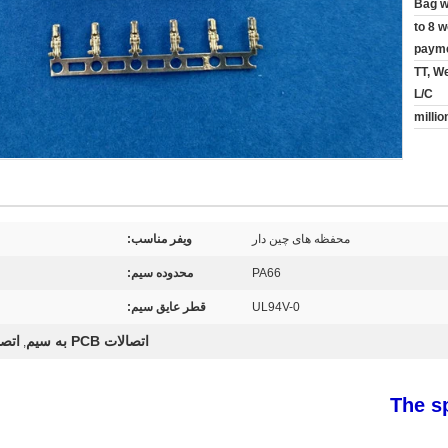
Bag w
5 to 8
payme
TT, W
L/C
ویفر مناسب:
محفظه های چین دار
محدوده سیم:
PA66
قطر عایق سیم:
UL94V-0
 سیم
اتصالات PCB به سیم
,