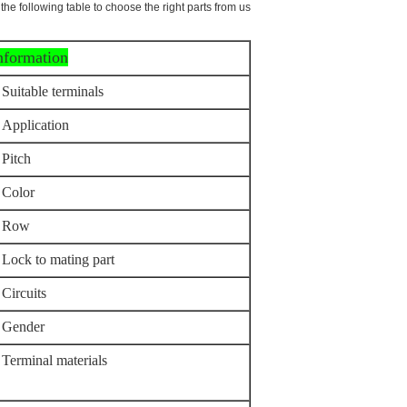
the following table to choose the right parts from us.
information
Suitable terminals
Application
Pitch
Color
Row
Lock to mating part
Circuits
Gender
Terminal materials