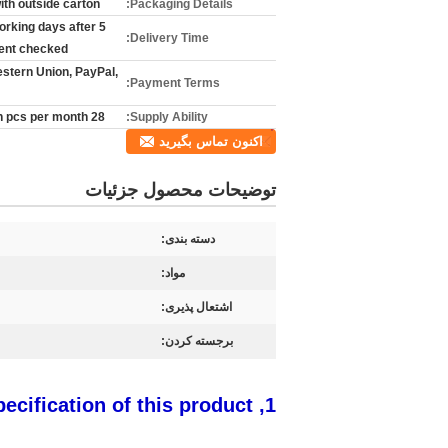
ith outside carton
Packaging Details:
 working days after
Delivery Time:
nt checked
estern Union, PayPal,
Payment Terms:
28 million pcs per month
Supply Ability:
اکنون تماس بگیرید
توضیحات محصول جزئیات
دسته بندی:
مواد:
اشتعال پذیری:
برجسته کردن:
1, The specification of this product