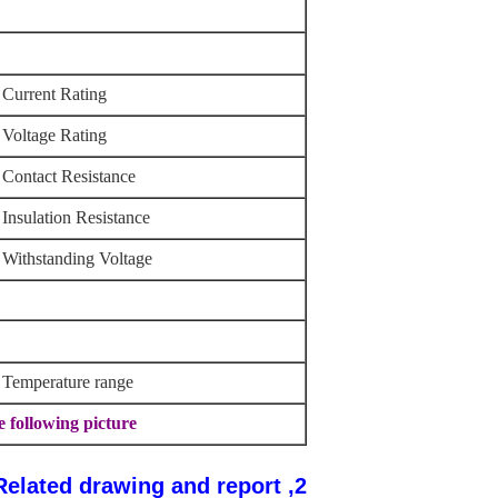
Current Rating
Voltage Rating
Contact Resistance
Insulation Resistance
Withstanding Voltage
Temperature range
Other information please kindly check the following picture.
2, Related drawing and report