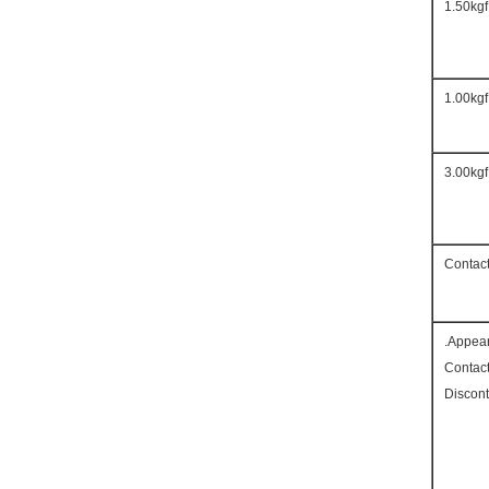
1.50kgf
1.00kgf
3.00kgf
Contac
Appea
Contac
Discont