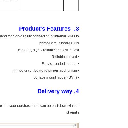
3, Product's Features
and for high-density connection of internal wires to
printed circuit boards. It is
compact, highly reliable and low in cost.
• Reliable contact
• Fully shrouded header
• Printed circuit board retention mechanism
• Surface mount model (SMT)
4, Delivery way
ure that your purchasement can be cost down via our
strength.